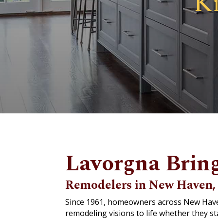
K
Lavorgna Bring
Remodelers in New Haven, 
Since 1961, homeowners across New Haven,
remodeling visions to life whether they s