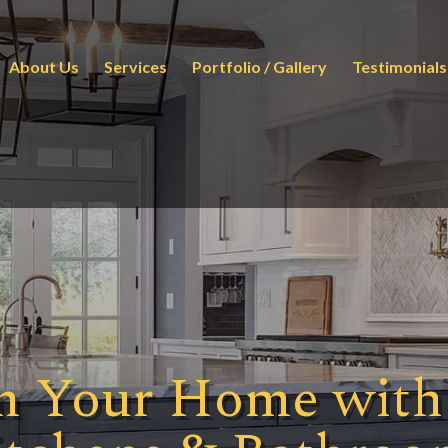
About Us
Services
Portfolio / Gallery
Testimonials
m Your Home with