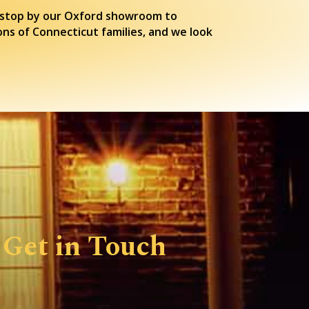
or stop by our Oxford showroom to
ons of Connecticut families, and we look
Get in Touch