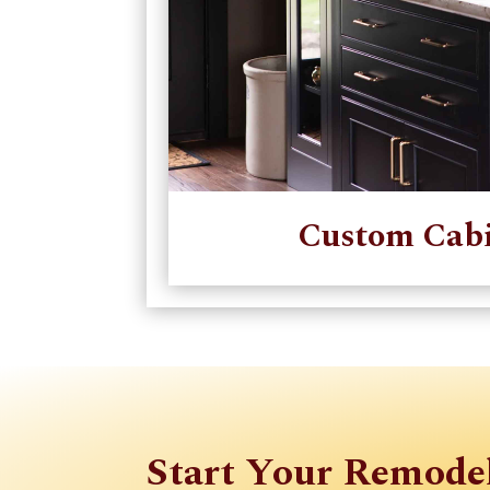
Custom Cabi
Start Your Remode