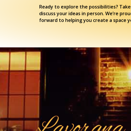
Ready to explore the possibilities? Take
discuss your ideas in person. We’re prou
forward to helping you create a space yo