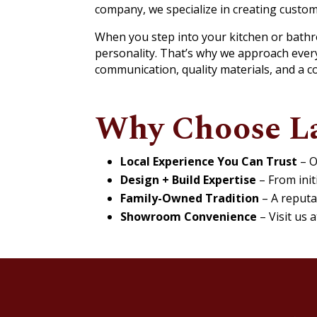
company, we specialize in creating custo
When you step into your kitchen or bathroo
personality. That’s why we approach every
communication, quality materials, and a c
Why Choose L
Local Experience You Can Trust
– O
Design + Build Expertise
– From initi
Family-Owned Tradition
– A reputa
Showroom Convenience
– Visit us 