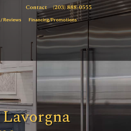
Contact
(203) 888-0555
 / Reviews
Financing/Promotions
 Lavorgna