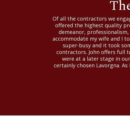
The
Of all the contractors we eng
offered the highest quality pr
demeanor, professionalism, a
accommodate my wife and I to v
super-busy and it took som
contractors. John offers full 
were at a later stage in ou
certainly chosen Lavorgna. As i