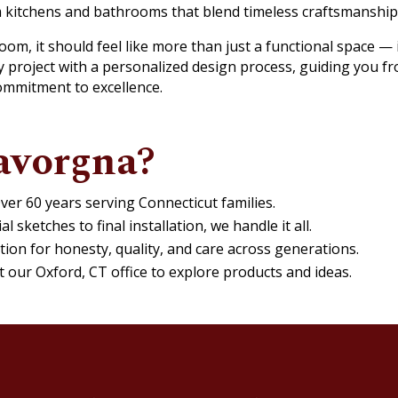
m kitchens and bathrooms that blend timeless craftsmanshi
m, it should feel like more than just a functional space — it 
 project with a personalized design process, guiding you fr
ommitment to excellence.
avorgna?
ver 60 years serving Connecticut families.
al sketches to final installation, we handle it all.
tion for honesty, quality, and care across generations.
at our Oxford, CT office to explore products and ideas.