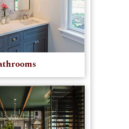
athrooms