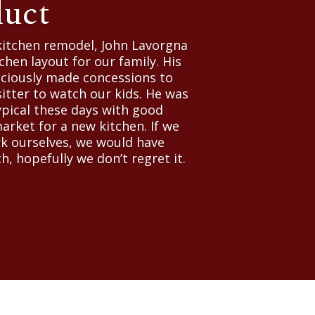
duct
kitchen remodel, John Lavorgna
chen layout for our family. His
raciously made concessions to
itter to watch our kids. He was
ypical these days with good
market for a new kitchen. If we
ork ourselves, we would have
h, hopefully we don’t regret it.