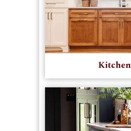
Kitchen