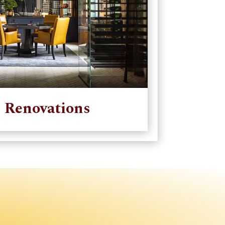
 Renovations