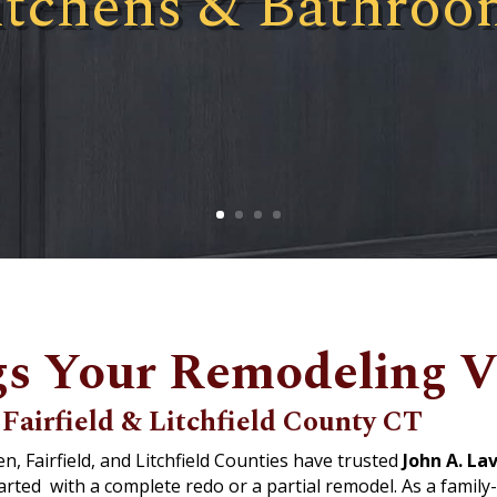
itchens & Bathroo
s Your Remodeling Vi
Fairfield & Litchfield County CT
 Fairfield, and Litchfield Counties have trusted
John A. Lav
tarted
with a complete redo or a partial remodel. As a fami