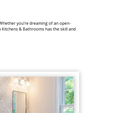
. Whether you’re dreaming of an open-
a Kitchens & Bathrooms has the skill and