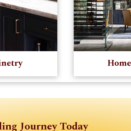
netry
Home
ling Journey Today