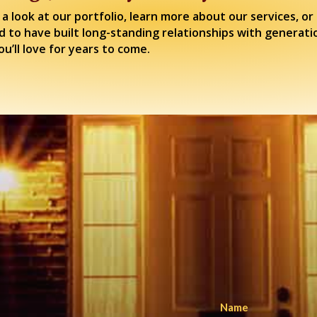
 a look at our portfolio, learn more about our services, 
d to have built long-standing relationships with generati
u’ll love for years to come.