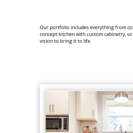
Our portfolio includes everything from c
concept kitchen with custom cabinetry, or
vision to bring it to life.