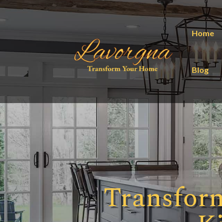
Home
Blog
Transfor