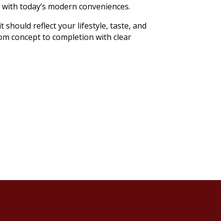
p with today’s modern conveniences.
should reflect your lifestyle, taste, and
om concept to completion with clear