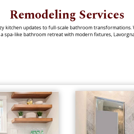
Remodeling Services
ozy kitchen updates to full-scale bathroom transformations
 a spa-like bathroom retreat with modern fixtures, Lavorgn