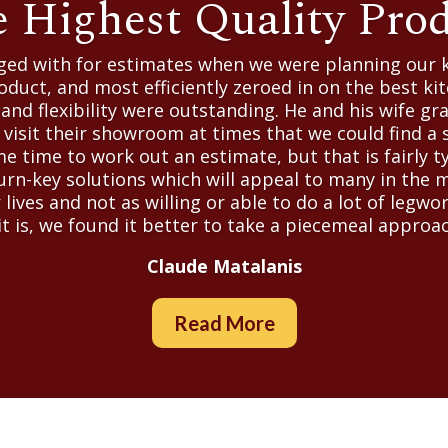
 Highest Quality Pro
aged with for estimates when we were planning our 
oduct, and most efficiently zeroed in on the best kit
nd flexibility were outstanding. He and his wife g
isit their showroom at times that we could find a s
e time to work out an estimate, but that is fairly t
turn-key solutions which will appeal to many in the 
r lives and not as willing or able to do a lot of legw
t is, we found it better to take a piecemeal approac
Claude Matalanis
Read More