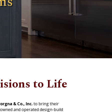
ms
sions to Life
orgna & Co., Inc.
to bring their
ly-owned and operated design-build