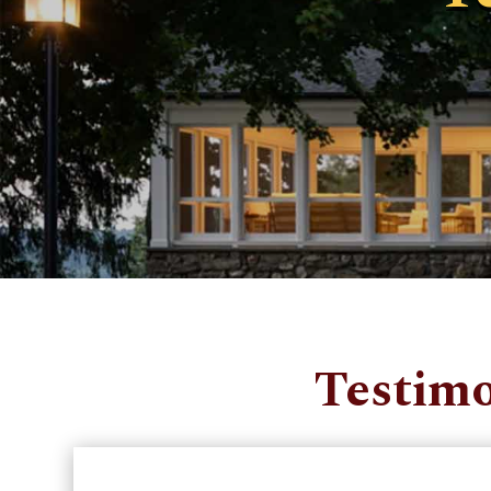
Testimo