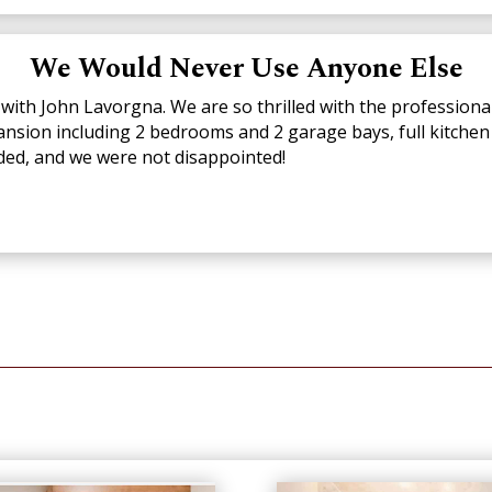
We Would Never Use Anyone Else
with John Lavorgna. We are so thrilled with the professiona
ansion including 2 bedrooms and 2 garage bays, full kitch
ed, and we were not disappointed!