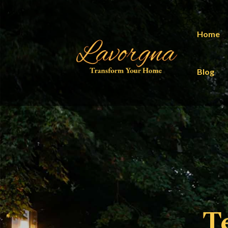
Home
Blog
T