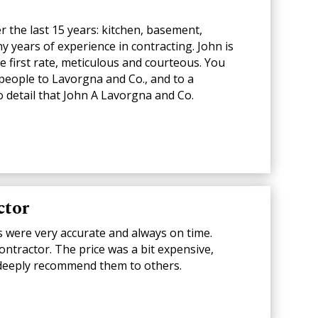
 the last 15 years: kitchen, basement,
 years of experience in contracting. John is
 first rate, meticulous and courteous. You
 people to Lavorgna and Co., and to a
 detail that John A Lavorgna and Co.
ctor
s were very accurate and always on time.
contractor. The price was a bit expensive,
d I deeply recommend them to others.