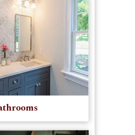
athrooms