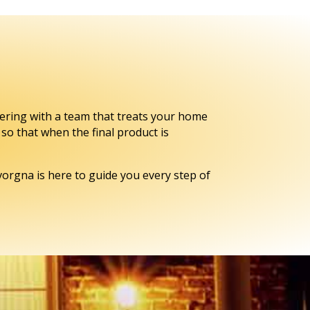
ering with a team that treats your home
so that when the final product is
orgna is here to guide you every step of