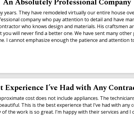
An Absolutely Professional Company
years. They have remodeled virtually our entire house over
fessional company who pay attention to detail and have many
ntractor who knows design and materials. His craftsmen are
t you will never find a better one. We have sent many other
e. I cannot emphasize enough the patience and attention to
t Experience I’ve Had with Any Contra
approximate cost does not include appliances. The technician
eautiful. This is the best experience that I’ve had with any 
lity of the work is so great. I’m happy with their services an