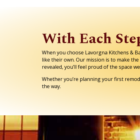
With Each Step
When you choose Lavorgna Kitchens & Bath
like their own. Our mission is to make th
revealed, you’ll feel proud of the space w
Whether you’re planning your first remode
the way.