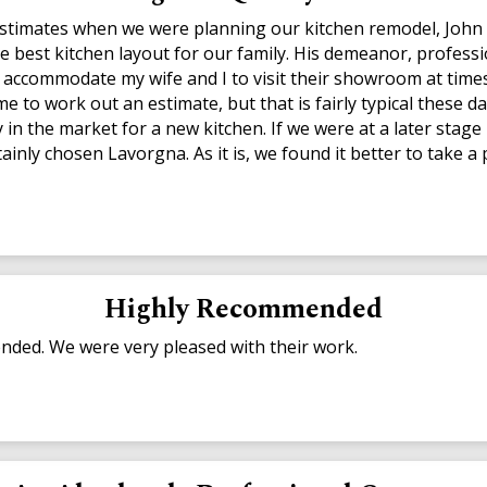
 estimates when we were planning our kitchen remodel, John 
he best kitchen layout for our family. His demeanor, professi
accommodate my wife and I to visit their showroom at times 
 to work out an estimate, but that is fairly typical these da
in the market for a new kitchen. If we were at a later stage i
ainly chosen Lavorgna. As it is, we found it better to take 
Highly Recommended
ded. We were very pleased with their work.