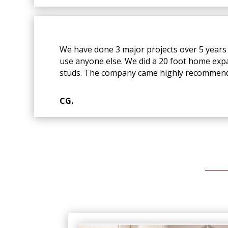
We have done 3 major projects over 5 years 
use anyone else. We did a 20 foot home exp
studs. The company came highly recommend
CG.