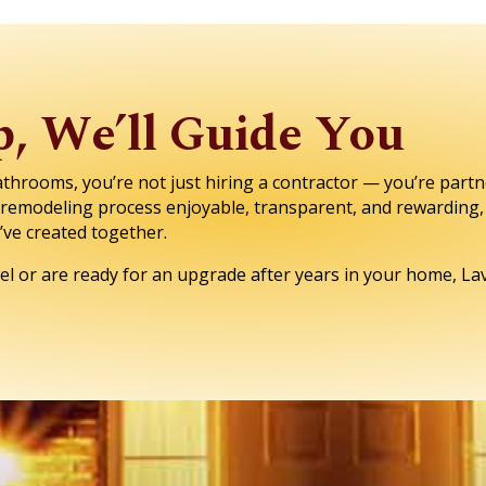
, We’ll Guide You
rooms, you’re not just hiring a contractor — you’re partn
e remodeling process enjoyable, transparent, and rewarding, 
e’ve created together.
l or are ready for an upgrade after years in your home, Lav