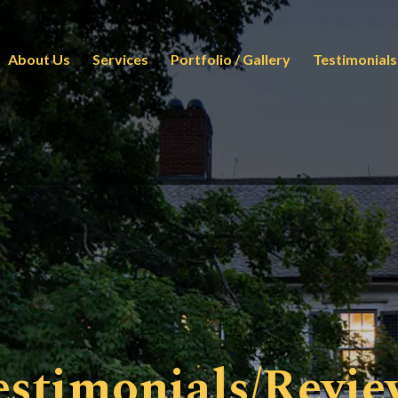
About Us
Services
Portfolio / Gallery
Testimonials
estimonials/Revie