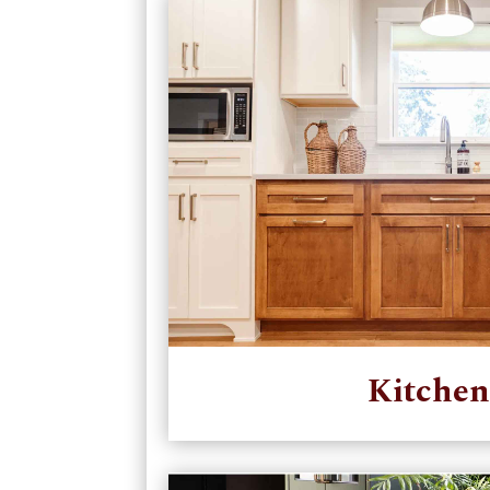
Kitchen