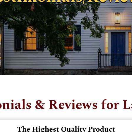
nials & Reviews for 
The Highest Quality Product