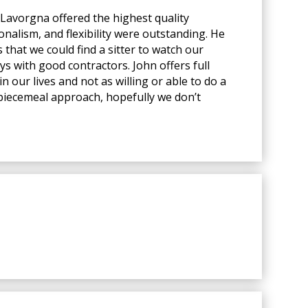
Lavorgna offered the highest quality
onalism, and flexibility were outstanding. He
that we could find a sitter to watch our
ys with good contractors. John offers full
n our lives and not as willing or able to do a
a piecemeal approach, hopefully we don’t