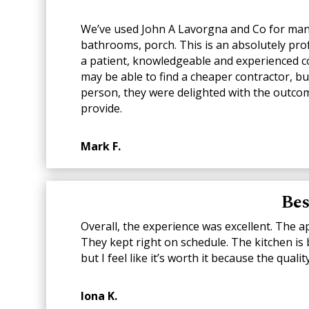
We’ve used John A Lavorgna and Co for many 
bathrooms, porch. This is an absolutely pro
a patient, knowledgeable and experienced co
may be able to find a cheaper contractor, bu
person, they were delighted with the outcom
provide.
Mark F.
Bes
Overall, the experience was excellent. The 
They kept right on schedule. The kitchen is b
but I feel like it’s worth it because the qua
Iona K.