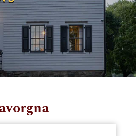
Lavorgna