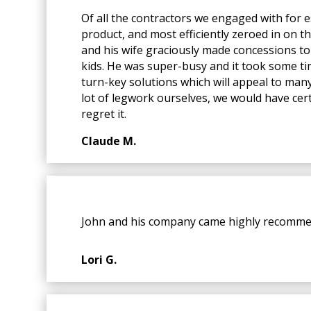
Of all the contractors we engaged with for
product, and most efficiently zeroed in on t
and his wife graciously made concessions to 
kids. He was super-busy and it took some time
turn-key solutions which will appeal to many 
lot of legwork ourselves, we would have cert
regret it.
Claude M.
John and his company came highly recommen
Lori G.