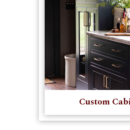
Custom Cabi