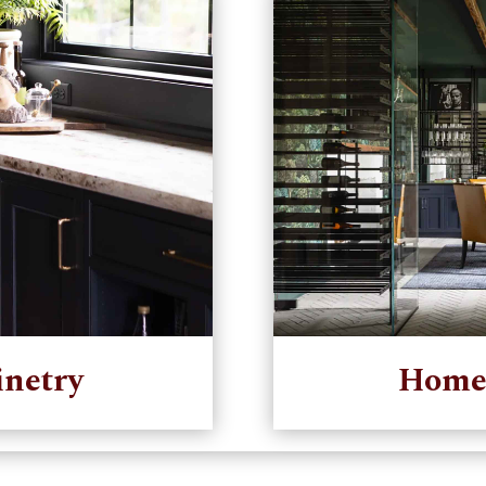
netry
Home