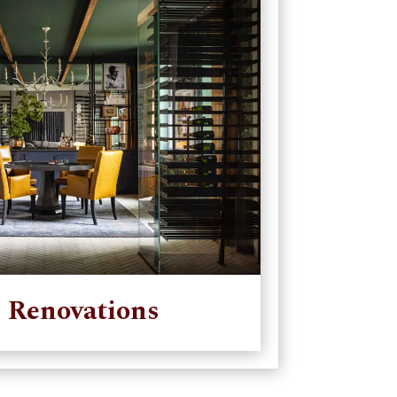
 Renovations