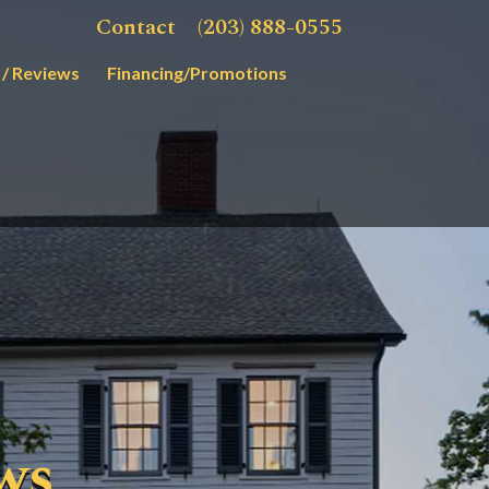
Contact
(203) 888-0555
 / Reviews
Financing/Promotions
ws