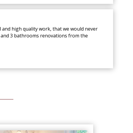
l and high quality work, that we would never
en and 3 bathrooms renovations from the